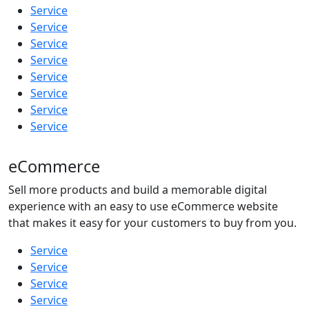
Service
Service
Service
Service
Service
Service
Service
Service
eCommerce
Sell more products and build a memorable digital
experience with an easy to use eCommerce website
that makes it easy for your customers to buy from you.
Service
Service
Service
Service