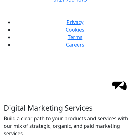
Privacy
Cookies
Terms
Careers
Digital Marketing Services
Build a clear path to your products and services with
our mix of strategic, organic, and paid marketing
services.