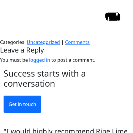
Hello world!
Skip
to
WeAreRipe
|
10/09/2022
the
Welcome to WordPress. This is your first post. Edit or
content
delete it, then start writing!
Categories:
Uncategorized
|
Comments
Leave a Reply
You must be
logged in
to post a comment.
Success starts with a
conversation
Get in touch
"I would highly recommend Ripe Lime