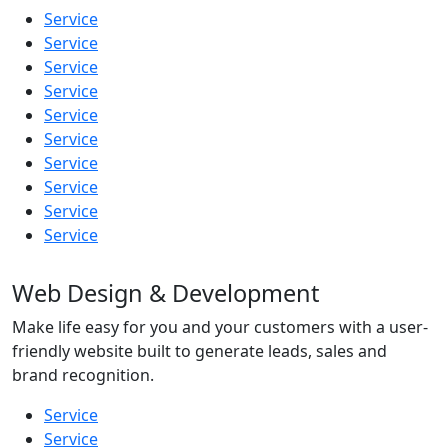
Service
Service
Service
Service
Service
Service
Service
Service
Service
Service
Web Design & Development
Make life easy for you and your customers with a user-
friendly website built to generate leads, sales and
brand recognition.
Service
Service