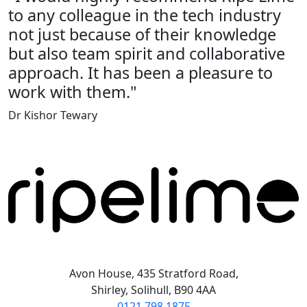
to any colleague in the tech industry
not just because of their knowledge
but also team spirit and collaborative
approach. It has been a pleasure to
work with them."
Dr Kishor Tewary
Avon House, 435 Stratford Road,
Shirley, Solihull, B90 4AA
0121 798 1875